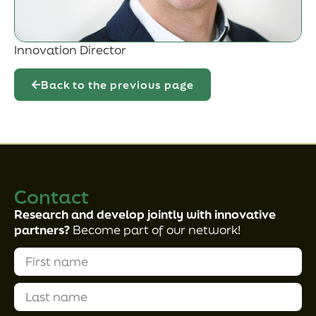
Innovation Director
Back to the previous page
Contact
Research and develop jointly with innovative
partners?
Become part of our network!