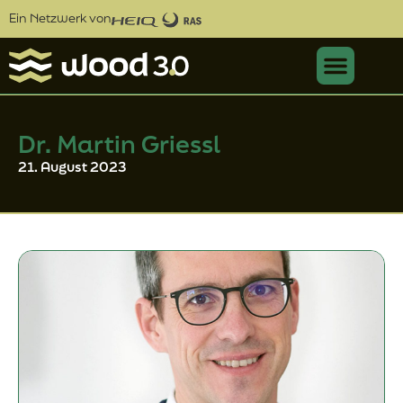
Ein Netzwerk von
Dr. Martin Griessl
21. August 2023