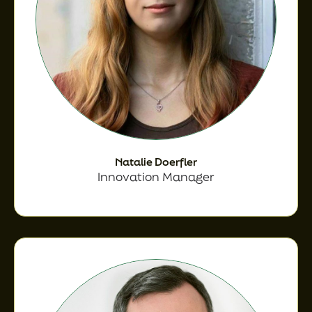
Natalie Doerfler
Innovation Manager