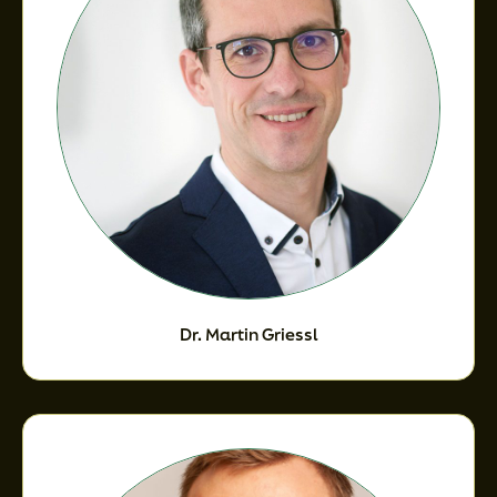
Dr. Martin Griessl