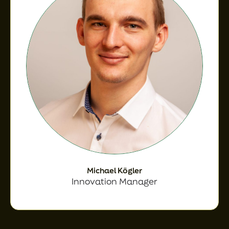
Michael Kögler
Innovation Manager