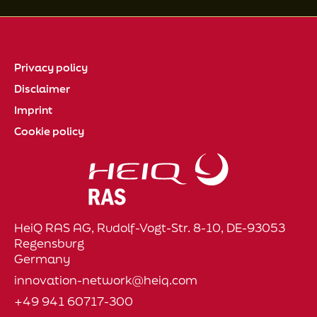
Privacy policy
Disclaimer
Imprint
Cookie policy
HeiQ RAS AG, Rudolf-Vogt-Str. 8-10, DE-93053
Regensburg
Germany
innovation-network@heiq.com
+49 941 60717-300