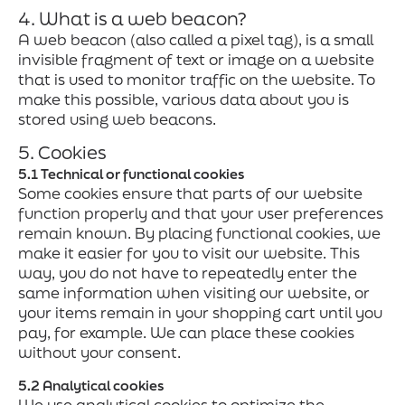
4. What is a web beacon?
A web beacon (also called a pixel tag), is a small
invisible fragment of text or image on a website
that is used to monitor traffic on the website. To
make this possible, various data about you is
stored using web beacons.
5. Cookies
5.1 Technical or functional cookies
Some cookies ensure that parts of our website
function properly and that your user preferences
remain known. By placing functional cookies, we
make it easier for you to visit our website. This
way, you do not have to repeatedly enter the
same information when visiting our website, or
your items remain in your shopping cart until you
pay, for example. We can place these cookies
without your consent.
5.2 Analytical cookies
We use analytical cookies to optimize the