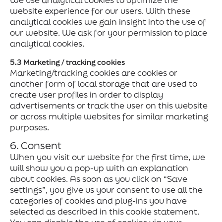
website experience for our users. With these
analytical cookies we gain insight into the use of
our website. We ask for your permission to place
analytical cookies.
5.3 Marketing / tracking cookies
Marketing/tracking cookies are cookies or
another form of local storage that are used to
create user profiles in order to display
advertisements or track the user on this website
or across multiple websites for similar marketing
purposes.
6. Consent
When you visit our website for the first time, we
will show you a pop-up with an explanation
about cookies. As soon as you click on “Save
settings”, you give us your consent to use all the
categories of cookies and plug-ins you have
selected as described in this cookie statement.