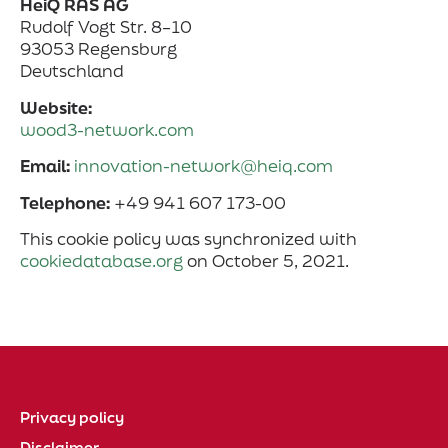
HeiQ RAS AG
Rudolf Vogt Str. 8–10
93053 Regensburg
Deutschland
Website:
wood3-network.com
Email:
innovation-network@heiq.com
Telephone:
+49 941 607 173-00
This cookie policy was synchronized with
cookiedatabase.org
on October 5, 2021.
Privacy policy
Disclaimer