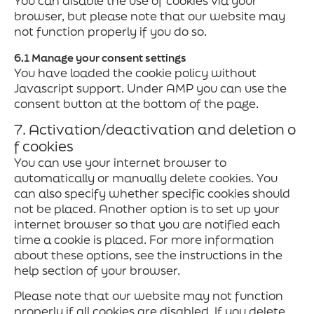
You can disable the use of cookies via your
browser, but please note that our website may
not function properly if you do so.
6.1 Manage your consent settings
You have loaded the cookie policy without
Javascript support. Under AMP you can use the
consent button at the bottom of the page.
7. Activation/deactivation and deletion o
f cookies
You can use your internet browser to
automatically or manually delete cookies. You
can also specify whether specific cookies should
not be placed. Another option is to set up your
internet browser so that you are notified each
time a cookie is placed. For more information
about these options, see the instructions in the
help section of your browser.
Please note that our website may not function
properly if all cookies are disabled. If you delete