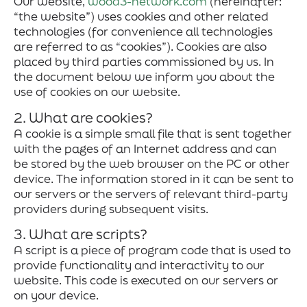
Our website,
wood3-network.com
(hereinafter:
“the website”) uses cookies and other related
technologies (for convenience all technologies
are referred to as “cookies”). Cookies are also
placed by third parties commissioned by us. In
the document below we inform you about the
use of cookies on our website.
2. What are cookies?
A cookie is a simple small file that is sent together
with the pages of an Internet address and can
be stored by the web browser on the PC or other
device. The information stored in it can be sent to
our servers or the servers of relevant third-party
providers during subsequent visits.
3. What are scripts?
A script is a piece of program code that is used to
provide functionality and interactivity to our
website. This code is executed on our servers or
on your device.