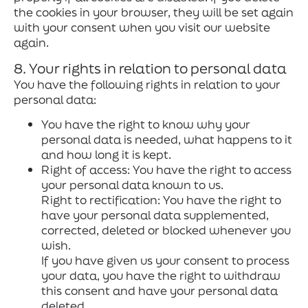
the cookies in your browser, they will be set again
with your consent when you visit our website
again.
8. Your rights in relation to personal data
You have the following rights in relation to your
personal data:
You have the right to know why your
personal data is needed, what happens to it
and how long it is kept.
Right of access: You have the right to access
your personal data known to us.
Right to rectification: You have the right to
have your personal data supplemented,
corrected, deleted or blocked whenever you
wish.
If you have given us your consent to process
your data, you have the right to withdraw
this consent and have your personal data
deleted.