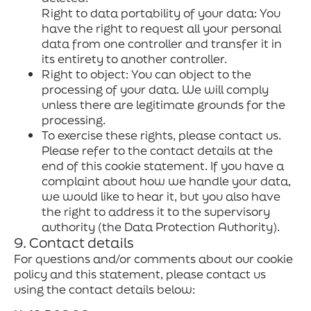
Right to data portability of your data: You
have the right to request all your personal
data from one controller and transfer it in
its entirety to another controller.
Right to object: You can object to the
processing of your data. We will comply
unless there are legitimate grounds for the
processing.
To exercise these rights, please contact us.
Please refer to the contact details at the
end of this cookie statement. If you have a
complaint about how we handle your data,
we would like to hear it, but you also have
the right to address it to the supervisory
authority (the Data Protection Authority).
9. Contact details
For questions and/or comments about our cookie
policy and this statement, please contact us
using the contact details below: