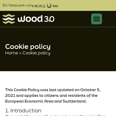
Ein Netzwerk von
Cookie policy
Home
»
Cookie policy
This Cookie Policy was last updated on October 5,
2021 and applies to citizens and residents of the
European Economic Area and Switzerland.
1. Introduction