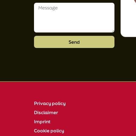
Send
Privacy policy
Disclaimer
Imprint
Cookie policy