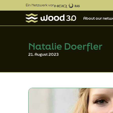
Ein Netzwerk von
About our netw
Natalie Doerfler
21. August 2023