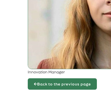
Innovation Manager
Back to the previous page