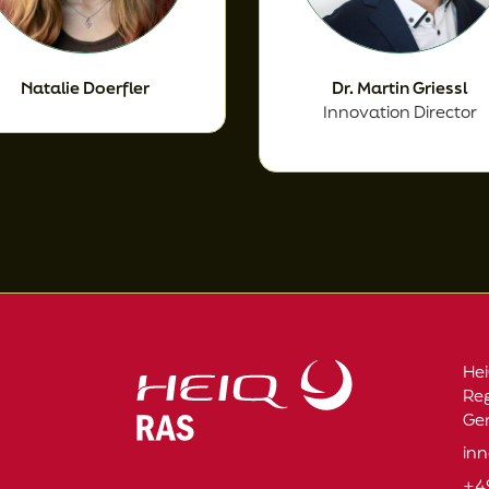
Natalie Doerfler
Dr. Martin Griessl
Innovation Director
Hei
Re
Ge
in
+4