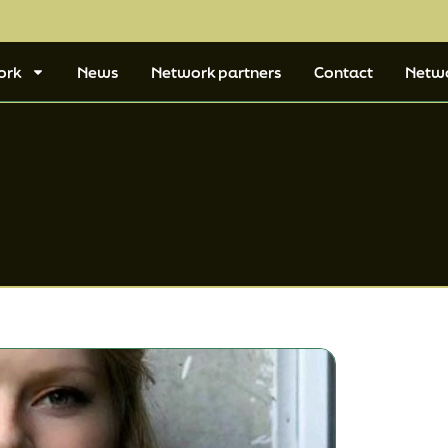
ork
News
Network partners
Contact
Netw