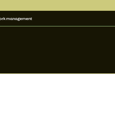
ork management