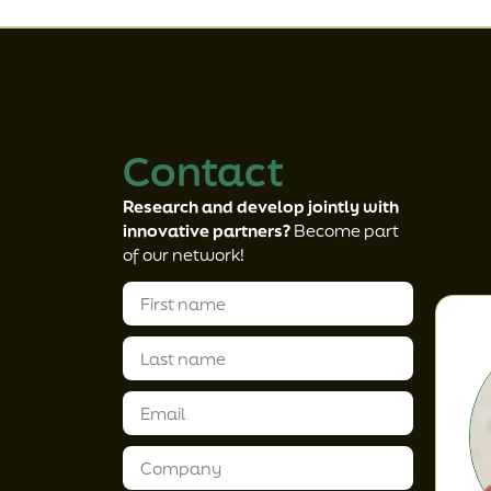
Contact
Research and develop jointly with
innovative partners?
Become part
of our network!