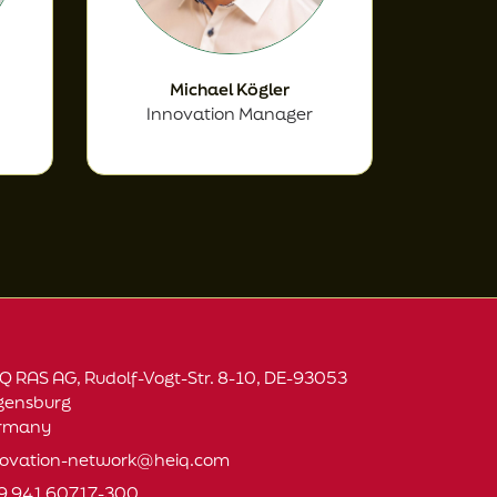
Michael Kögler
Innovation Manager
Q RAS AG, Rudolf-Vogt-Str. 8-10, DE-93053
gensburg
rmany
novation-network@heiq.com
9 941 60717-300